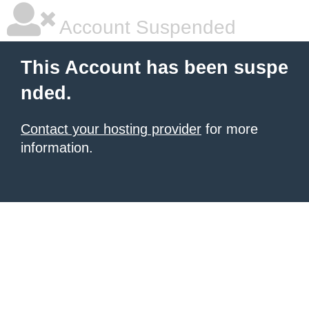
Account Suspended
This Account has been suspe
nded.
Contact your hosting provider
for more
information.