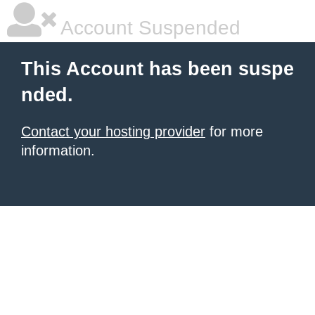
Account Suspended
This Account has been suspe
nded.
Contact your hosting provider
for more
information.