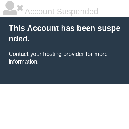
Account Suspended
This Account has been suspe
nded.
Contact your hosting provider
for more
information.