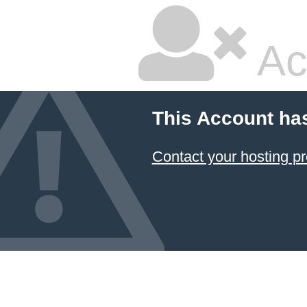
Ac
This Account ha
Contact your hosting pr