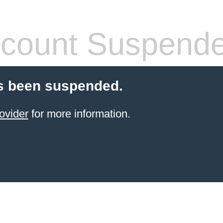
count Suspend
s been suspended.
ovider
for more information.