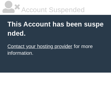
Account Suspended
This Account has been suspe
nded.
Contact your hosting provider
for more
information.