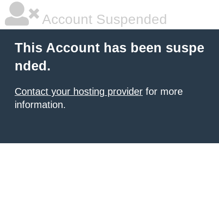
Account Suspended
This Account has been suspe
nded.
Contact your hosting provider
for more
information.