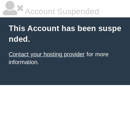
Account Suspended
This Account has been suspe
nded.
Contact your hosting provider
for more
information.