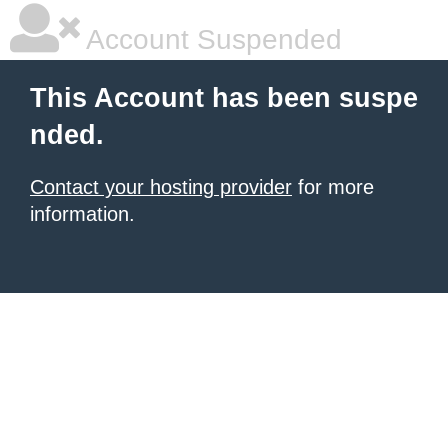
Account Suspended
This Account has been suspe
nded.
Contact your hosting provider
for more
information.