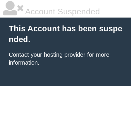
Account Suspended
This Account has been suspe
nded.
Contact your hosting provider
for more
information.